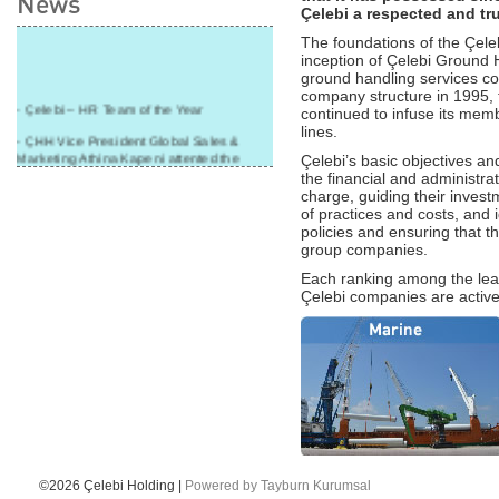
News
Çelebi a respected and tr
The foundations of the Çele
inception of Çelebi Ground H
ground handling services co
company structure in 1995, 
- Çelebi – HR Team of the Year
continued to infuse its membe
lines.
- ÇHH Vice President Global Sales &
Marketing Athina Kapeni attented the
Çelebi’s basic objectives and
panel during Air Cargo India!
the financial and administrat
charge, guiding their invest
- Çelebi Delhi Cargo Terminal received
of practices and costs, and 
"Cargo Ground handler of the Year"!
policies and ensuring that 
group companies.
- Ramp services by Çelebi Delhi GH to
Cathay Pacific Cargo
Each ranking among the lead
Çelebi companies are active
- ÇelebiNas' passenger, ramp, cargo,
warehouse services to Cathay Pacific!
- Skalite 2015 Award to Çelebi Ground
Handling in Airport Ground Services
category.
- G-20 Summit and Perfect Service by
CGH Antalya Station Team!
- Çelebi Aviation Holding Group CEO
Onno Boots on Cover of "Air Cargo
©2026 Çelebi Holding |
Powered by Tayburn Kurumsal
Update" Magazine!