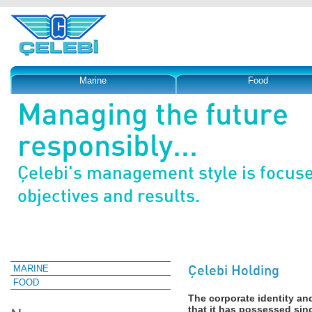
Marine
Food
Managing the future
responsibly...
Çelebi's management style is focus
objectives and results.
Çelebi Holding
MARINE
FOOD
The corporate identity an
that it has possessed si