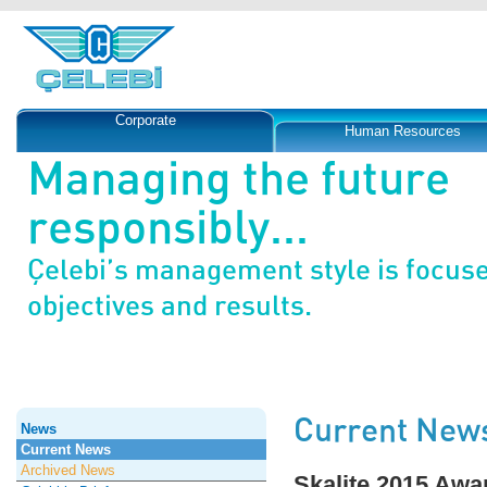
Corporate
Human Resources
Managing the future
responsibly...
Çelebi’s management style is focus
objectives and results.
Current New
News
Current News
Archived News
Skalite 2015 Awa