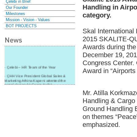
Çelebi in Brief
Handling in Airp
Our Founder
Milestones
category.
Mission - Vision - Values
BOT PROJECTS
Skal International
2015 SKALITE-Q
News
Awards during the
December 19, 2015
Congress Center. 
- Çelebi – HR Team of the Year
Award in “Airports
- ÇHH Vice President Global Sales &
Marketing Athina Kapeni attented the
panel during Air Cargo India!
Mr. Atilla Korkmaz
- Çelebi Delhi Cargo Terminal received
"Cargo Ground handler of the Year"!
Handling & Cargo 
- Ramp services by Çelebi Delhi GH to
Ground Handling 
Cathay Pacific Cargo
on themes “Peace”
- ÇelebiNas' passenger, ramp, cargo,
emphasized.
warehouse services to Cathay Pacific!
- Skalite 2015 Award to Çelebi Ground
Handling in Airport Ground Services