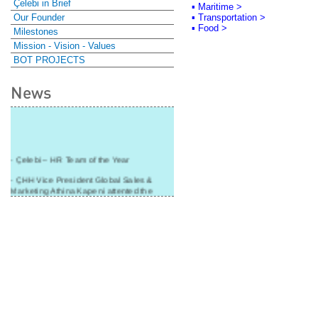
Çelebi in Brief
▪ Maritime >
Our Founder
▪ Transportation >
▪ Food >
Milestones
Mission - Vision - Values
BOT PROJECTS
News
- Çelebi – HR Team of the Year
- ÇHH Vice President Global Sales &
Marketing Athina Kapeni attented the
panel during Air Cargo India!
- Çelebi Delhi Cargo Terminal received
"Cargo Ground handler of the Year"!
- Ramp services by Çelebi Delhi GH to
Cathay Pacific Cargo
- ÇelebiNas' passenger, ramp, cargo,
warehouse services to Cathay Pacific!
- Skalite 2015 Award to Çelebi Ground