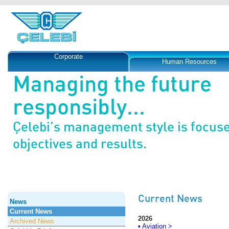
Corporate
Human Resources
Managing the future
responsibly...
Çelebi’s management style is focus
objectives and results.
Current News
News
Current News
2026
Archived News
▪ Aviation >